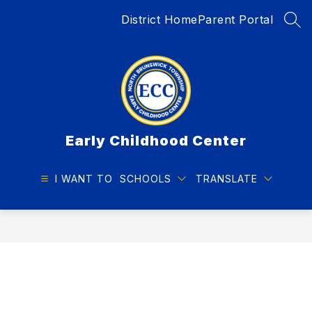
Skip
District Home
Parent Portal
to
SEA
content
Early Childhood Center
I WANT TO
SCHOOLS
TRANSLATE