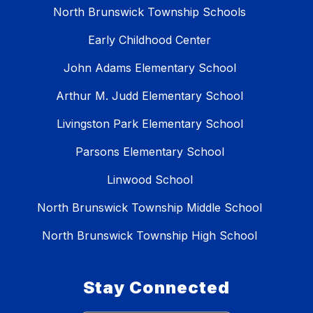
North Brunswick Township Schools
Early Childhood Center
John Adams Elementary School
Arthur M. Judd Elementary School
Livingston Park Elementary School
Parsons Elementary School
Linwood School
North Brunswick Township Middle School
North Brunswick Township High School
Stay Connected