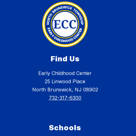
Find Us
Early Childhood Center
25 Linwood Place
North Brunswick, NJ 08902
732-317-6300
Schools