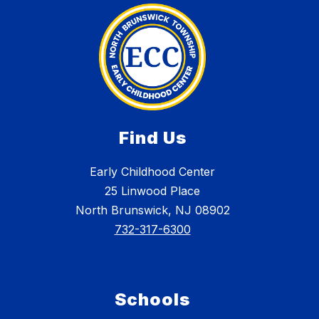
Find Us
Early Childhood Center
25 Linwood Place
North Brunswick, NJ 08902
732-317-6300
Schools