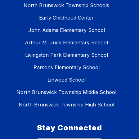
North Brunswick Township Schools
Early Childhood Center
John Adams Elementary School
Arthur M. Judd Elementary School
Livingston Park Elementary School
Parsons Elementary School
Linwood School
North Brunswick Township Middle School
North Brunswick Township High School
Stay Connected