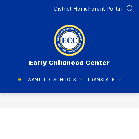
Skip
District Home
Parent Portal
to
SEA
content
Early Childhood Center
I WANT TO
SCHOOLS
TRANSLATE