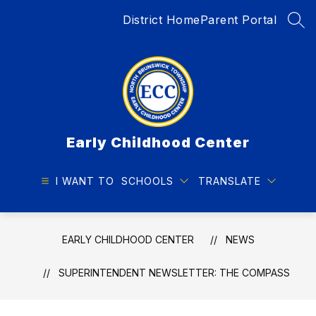
Skip
District Home
Parent Portal
to
SEA
content
Early Childhood Center
I WANT TO
SCHOOLS
TRANSLATE
EARLY CHILDHOOD CENTER
NEWS
SUPERINTENDENT NEWSLETTER: THE COMPASS