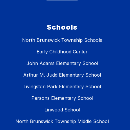
Schools
North Brunswick Township Schools
Early Childhood Center
John Adams Elementary School
Arthur M. Judd Elementary School
Livingston Park Elementary School
Parsons Elementary School
Linwood School
North Brunswick Township Middle School