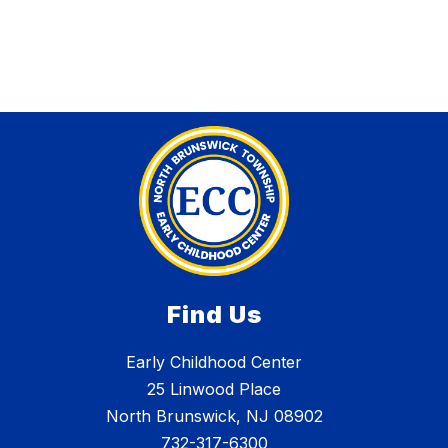
Find Us
Early Childhood Center
25 Linwood Place
North Brunswick, NJ 08902
732-317-6300