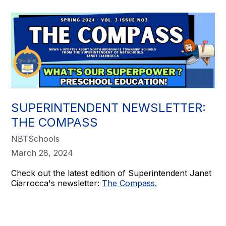
SUPERINTENDENT NEWSLETTER:
THE COMPASS
NBTSchools
March 28, 2024
Check out the latest edition of Superintendent Janet
Ciarrocca's newsletter:
The Compass.